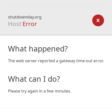
shutdownday.org
Host
Error
What happened?
The web server reported a gateway time-out error.
What can I do?
Please try again in a few minutes.