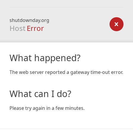
shutdownday.org
Host
Error
What happened?
The web server reported a gateway time-out error.
What can I do?
Please try again in a few minutes.